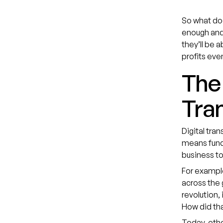
So what doe
enough and 
they’ll be 
profits eve
The 
Tran
Digital tra
means funda
business to
For exampl
across the 
revolution,
How did tha
Today, othe