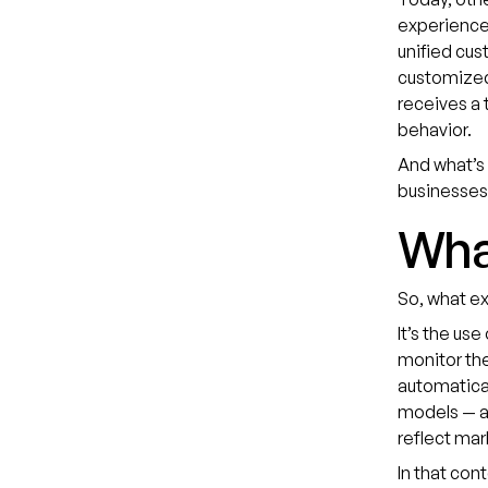
experiences
unified cus
customized
receives a 
behavior.
And what’s 
businesses 
What
So, what e
It’s the us
monitor the
automatical
models — a
reflect mar
In that con