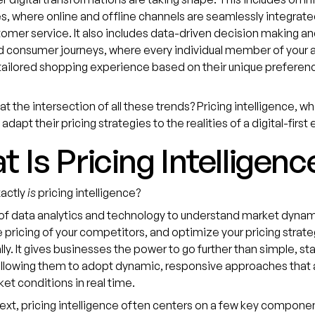
, where online and offline channels are seamlessly integrated
tomer service. It also includes data-driven decision making and
 consumer journeys, where every individual member of your 
tailored shopping experience based on their unique preferen
at the intersection of all these trends? Pricing intelligence, w
adapt their pricing strategies to the realities of a digital-firs
 Is Pricing Intelligenc
xactly
is
pricing intelligence?
e of data analytics and technology to understand market dynam
 pricing of your competitors, and optimize your pricing strate
ly. It gives businesses the power to go further than simple, sta
llowing them to adopt dynamic, responsive approaches that a
ket conditions in real time.
text, pricing intelligence often centers on a few key compone