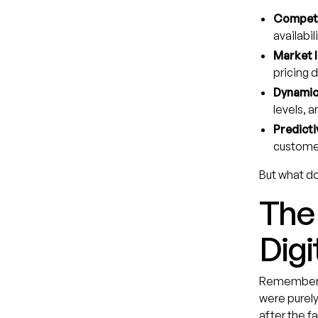
Competi
availabili
Market I
pricing 
Dynamic 
levels, a
Predicti
custome
But what do
The 
Digi
Remember tr
were purely
after the f