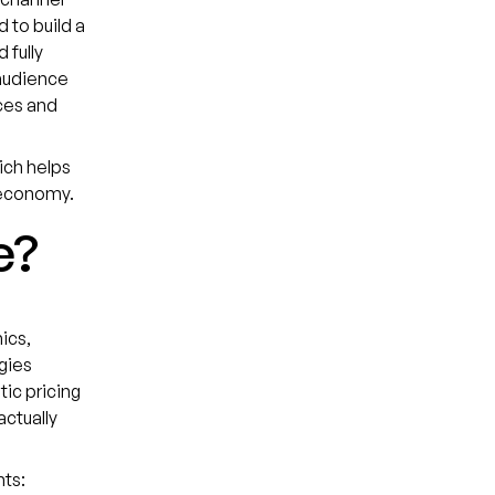
 to build a
 fully
audience
ces and
hich helps
t economy.
e?
ics,
gies
tic pricing
ctually
nts: