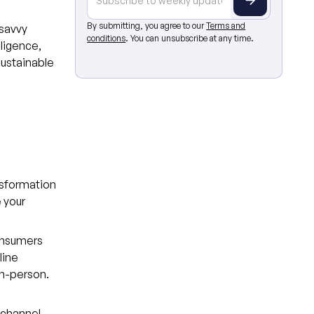
By submitting, you agree to our
Terms and
 savvy
conditions
. You can unsubscribe at any time.
lligence,
sustainable
ansformation
 your
onsumers
line
in-person.
ichannel