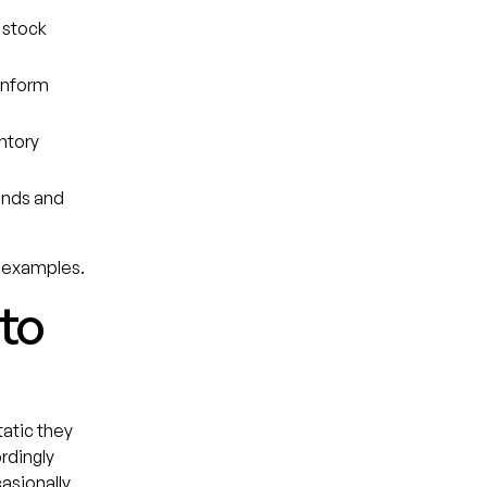
 stock
inform
ntory
rends and
ey examples.
 to
tatic they
rdingly
asionally