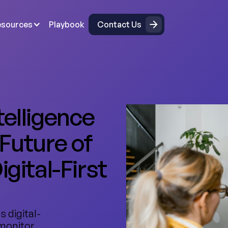
Contact Us
esources
Playbook
Contact Us
telligence
 Future of
igital-First
s digital-
 monitor