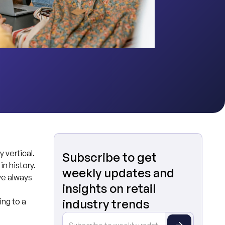
 vertical.
Subscribe to get
in history.
weekly updates and
ve always
insights on retail
g
ng to a
industry trends