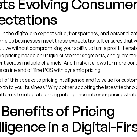
ts Evolving Consume
ectations
n the digital era expect value, transparency, and personalizat
e helps businesses meet these expectations. It ensures that y
tive without compromising your ability to turn a profit. It enab
ed pricing based on unique customer segments, and guarantee
ent across multiple channels. And finally, it allows for more con
s online and offline POS with dynamic pricing.
ll of this speaks to pricing intelligence and its value for custo
worth to your business? Why bother adopting the latest technol
tforms to integrate pricing intelligence into your pricing strat
Benefits of Pricing
lligence in a Digital-Fir