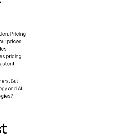
r
ion. Pricing
our prices
les
s pricing
sistent
mers. But
ogy and AI-
egies?
st