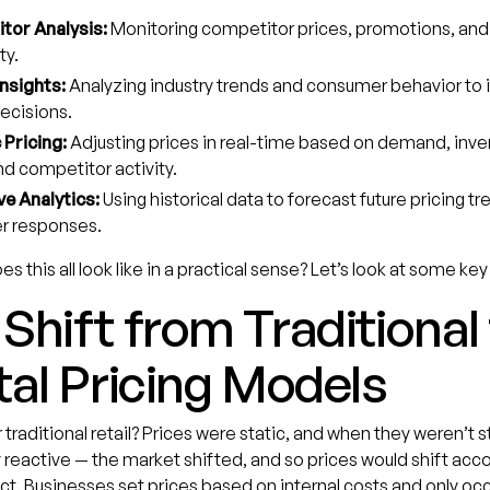
tor Analysis:
Monitoring competitor prices, promotions, and
ty.
nsights:
Analyzing industry trends and consumer behavior to 
decisions.
Pricing:
Adjusting prices in real-time based on demand, inve
nd competitor activity.
ve Analytics:
Using historical data to forecast future pricing t
r responses.
es this all look like in a practical sense? Let’s look at some k
Shift from Traditional
tal Pricing Models
aditional retail? Prices were static, and when they weren’t s
 reactive — the market shifted, and so prices would shift acco
act. Businesses set prices based on internal costs and only occ