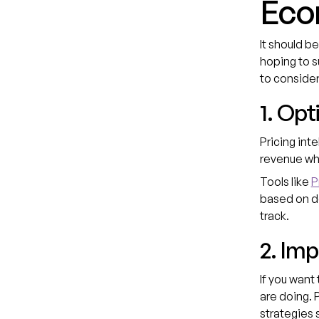
Eco
It should b
hoping to s
to consider
1. Opt
Pricing int
revenue whi
Tools like
P
based on de
track.
2. Im
If you want
are doing. 
strategies 