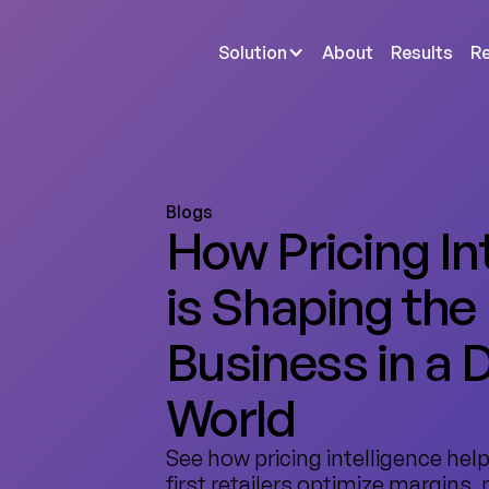
Solution
About
Results
R
Blogs
How Pricing In
is Shaping the
Business in a D
World
See how pricing intelligence help
first retailers optimize margins,