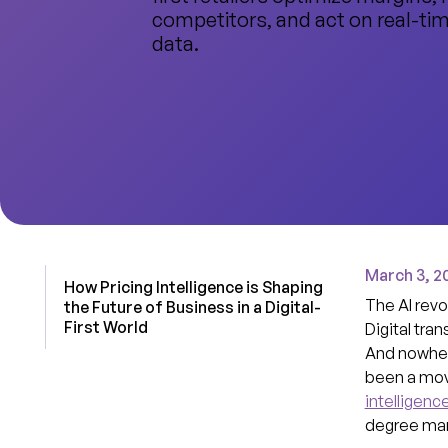
competitors, and act on real-ti
data.
March 3, 2
How Pricing Intelligence is Shaping
The AI revo
the Future of Business in a Digital-
First World
Digital tran
And nowhere
been a movi
intelligenc
degree many