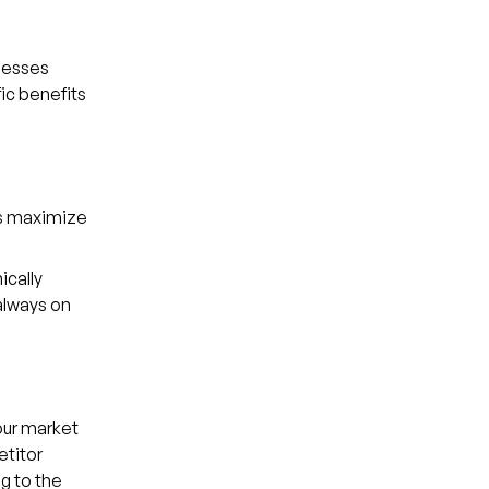
inesses
fic benefits
es maximize
ically
always on
our market
etitor
g to the