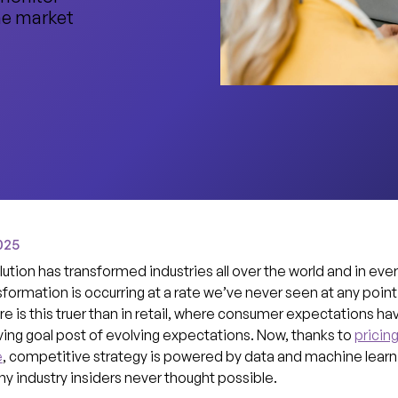
me market
025
lution has transformed industries all over the world and in every
sformation is occurring at a rate we’ve never seen at any point 
 is this truer than in retail, where consumer expectations ha
ng goal post of evolving expectations. Now, thanks to
pricin
e
, competitive strategy is powered by data and machine learni
 industry insiders never thought possible.