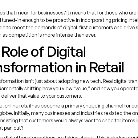
s that mean for businesses? It means that for those who are
tuned-in enough to be proactive in incorporating pricing inte
able to meet the demands of digital-first customers and drive 
n as competition is more intense than ever.
Role of Digital
sformation in Retail
nsformation isn’t just about adopting new tech. Real digital tr
mentally shifting how you view “value,” and how you operate
 deliver that value to your customers.
e, online retail has become a primary shopping channel for c
globe. Initially, many businesses and industries resisted the on
 insisting that customers would always want to shop for items 
t pan out?
r digital transformations are taking shape. This includes omn