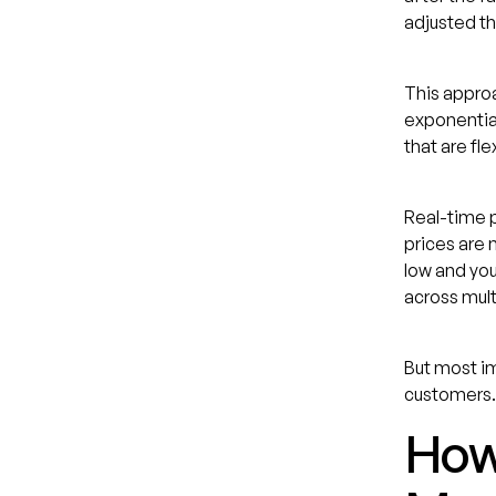
adjusted t
This approa
exponential
that are fle
Real-time p
prices are 
low and you
across mult
But most im
customers.
How 