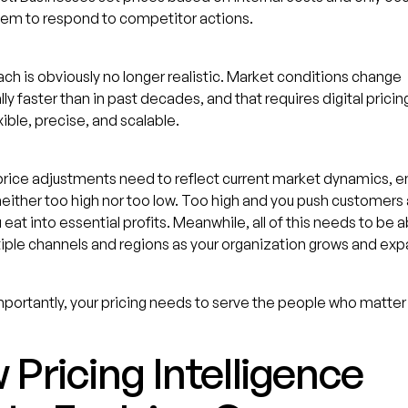
hem to respond to competitor actions.
ch is obviously no longer realistic. Market conditions change
ly faster than in past decades, and that requires digital prici
xible, precise, and scalable.
rice adjustments need to reflect current market dynamics, e
neither too high nor too low. Too high and you push customers
 eat into essential profits. Meanwhile, all of this needs to be a
iple channels and regions as your organization grows and ex
portantly, your pricing needs to serve the people who matter
Pricing Intelligence