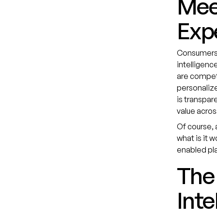
Mee
Exp
Consumers i
intelligenc
are competi
personaliz
is transpar
value acros
Of course, a
what is it 
enabled pla
The 
Inte