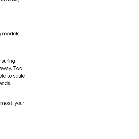
ng models
nsuring
 away. Too
ble to scale
pands.
 most: your