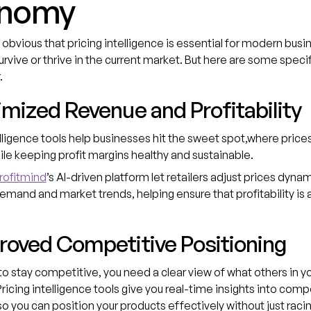
nomy
e obvious that pricing intelligence is essential for modern bus
urvive or thrive in the current market. But here are some speci
.
imized Revenue and Profitability
elligence tools help businesses hit the sweet spot,where pric
le keeping profit margins healthy and sustainable.
rofitmind
’s AI-driven platform let retailers adjust prices dynam
mand and market trends, helping ensure that profitability is 
proved Competitive Positioning
 to stay competitive, you need a clear view of what others in y
Pricing intelligence tools give you real-time insights into comp
so you can position your products effectively without just racin