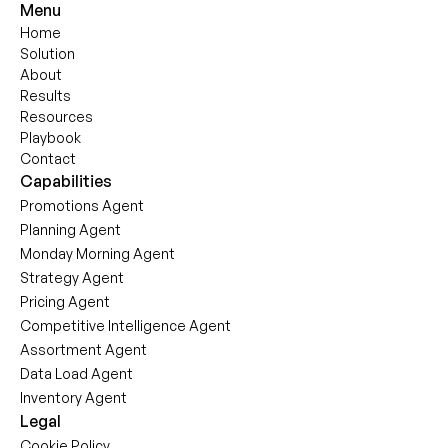
Menu
Home
Solution
About
Results
Resources
Playbook
Contact
Capabilities
Promotions Agent
Planning Agent
Monday Morning Agent
Strategy Agent
Pricing Agent
Competitive Intelligence Agent
Assortment Agent
Data Load Agent
Inventory Agent
Legal
Cookie Policy