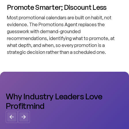
Promote Smarter; Discount Less
Most promotional calendars are built on habit, not
evidence. The Promotions Agent replaces the
guesswork with demand-grounded
recommendations, identifying what to promote, at
what depth, and when, so every promotion is a
strategic decision rather than a scheduled one.
W
h
y
I
n
d
u
s
t
r
y
L
e
a
d
e
r
s
L
o
v
e
P
r
o
f
i
t
m
i
n
d