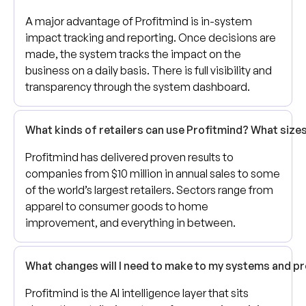
A major advantage of Profitmind is in-system
impact tracking and reporting. Once decisions are
made, the system tracks the impact on the
business on a daily basis. There is full visibility and
transparency through the system dashboard.
What kinds of retailers can use Profitmind? What siz
Profitmind has delivered proven results to
companies from $10 million in annual sales to some
of the world’s largest retailers. Sectors range from
apparel to consumer goods to home
improvement, and everything in between.
What changes will I need to make to my systems and p
Profitmind is the AI intelligence layer that sits