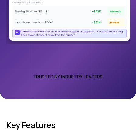
PROMOTION CANDIDATES
Running Shoes — 15% off
+$42K
APPROVE
Headphones bundle — BOGO
+$31K
REVIEW
AI Insight:
Home décor promo cannibalizes adjacent categories — net negative. Running
AI
Shoes shows strongest halo effect this quarter.
TRUSTED BY INDUSTRY LEADERS
K
e
y
F
e
a
t
u
r
e
s