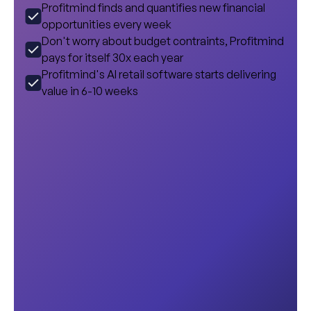
Profitmind finds and quantifies new financial
opportunities every week
Don't worry about budget contraints, Profitmind
pays for itself 30x each year
Profitmind's AI retail software starts delivering
value in 6-10 weeks