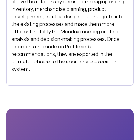
above the retailer’s systems for managing pricing,
inventory, merchandise planning, product
development, etc. It is designed to integrate into
the existing processes and make them more
efficient, notably the Monday meeting or other
analysis and decision-making processes. Once
decisions are made on Profitmind’s
recommendations, they are exported in the
format of choice to the appropriate execution
system.
S
e
e
h
o
w
P
r
o
f
i
t
m
i
n
d
c
a
n
s
u
p
e
r
c
h
a
r
g
e
y
o
u
r
b
u
s
i
n
e
s
s