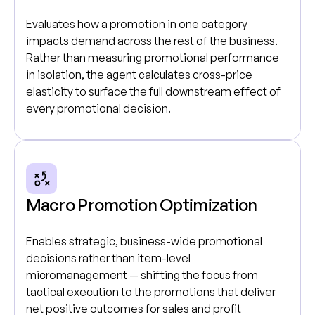
Evaluates how a promotion in one category
impacts demand across the rest of the business.
Rather than measuring promotional performance
in isolation, the agent calculates cross-price
elasticity to surface the full downstream effect of
every promotional decision.
Macro Promotion Optimization
Enables strategic, business-wide promotional
decisions rather than item-level
micromanagement — shifting the focus from
tactical execution to the promotions that deliver
net positive outcomes for sales and profit