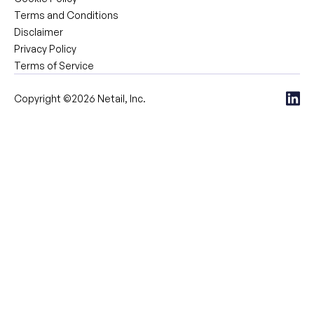
Terms and Conditions
Disclaimer
Privacy Policy
Terms of Service
Copyright ©2026 Netail, Inc.