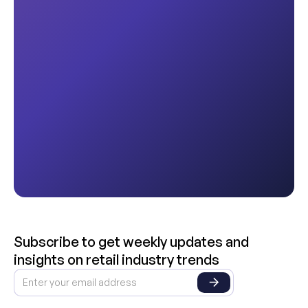
Subscribe to get weekly updates and
insights on retail industry trends