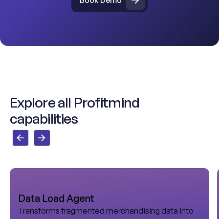
E
x
p
l
o
r
e
a
l
l
P
r
o
f
i
t
m
i
n
d
c
a
p
a
b
i
l
i
t
i
e
s
Data Load Agent
Transforms fragmented merchandising data into