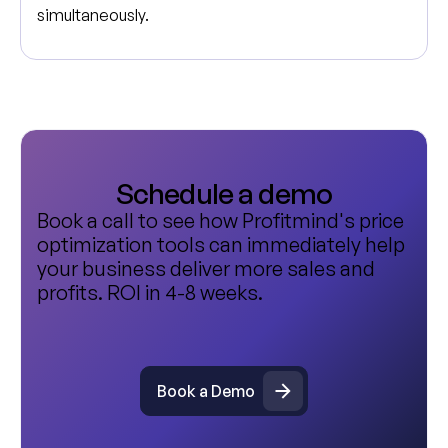
simultaneously.
Schedule a demo
Book a call to see how Profitmind's price
optimization tools can immediately help
your business deliver more sales and
profits. ROI in 4-8 weeks.
Book a Demo
Book a Demo