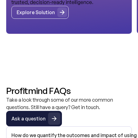
trusted, decision-ready intelligence.
Explore Solution
Explore Solution
P
r
o
f
i
t
m
i
n
d
F
A
Q
s
Take a look through some of our more common
questions. Still have a query? Get in touch.
Ask a question
Ask a question
How do we quantify the outcomes and impact of using