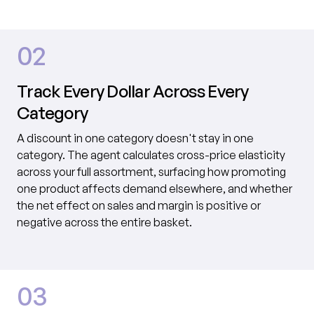
02
Track Every Dollar Across Every
Category
A discount in one category doesn't stay in one
category. The agent calculates cross-price elasticity
across your full assortment, surfacing how promoting
one product affects demand elsewhere, and whether
the net effect on sales and margin is positive or
negative across the entire basket.
03