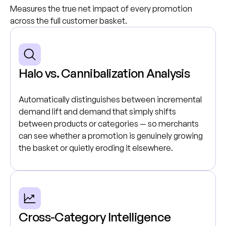
Measures the true net impact of every promotion
across the full customer basket.
Halo vs. Cannibalization Analysis
Automatically distinguishes between incremental
demand lift and demand that simply shifts
between products or categories — so merchants
can see whether a promotion is genuinely growing
the basket or quietly eroding it elsewhere.
Cross-Category Intelligence