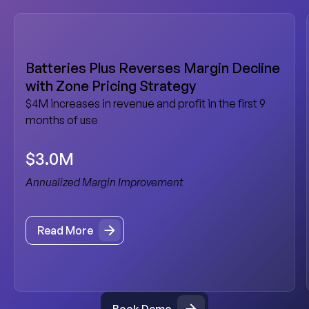
Batteries Plus Reverses Margin Decline
with Zone Pricing Strategy
$4M increases in revenue and profit in the first 9
months of use
$3.0M
Annualized Margin Improvement
Read More
Read More
Book Demo
Book Demo