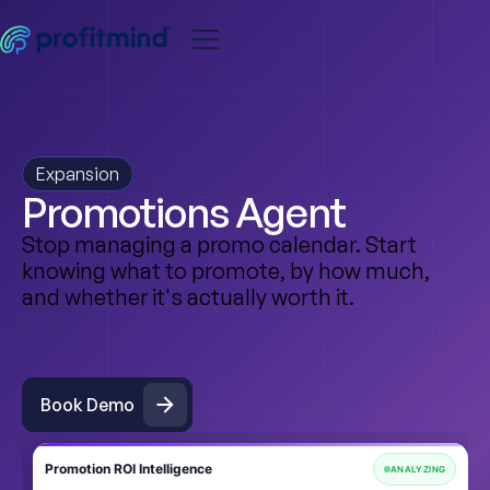
Expansion
Promotions Agent
Stop managing a promo calendar. Start
knowing what to promote, by how much,
and whether it's actually worth it.
Book Demo
Book Demo
Promotion ROI Intelligence
ANALYZING