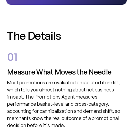
T
h
e
D
e
t
a
i
l
s
01
Measure What Moves the Needle
Most promotions are evaluated on isolated item lift,
which tells you almost nothing about net business
impact. The Promotions Agent measures
performance basket-level and cross-category,
accounting for cannibalization and demand shift, so
merchants know the real outcome of a promotional
decision before it's made.