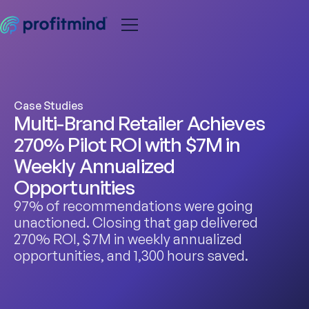
Case Studies
Multi-Brand Retailer Achieves
270% Pilot ROI with $7M in
Weekly Annualized
Opportunities
97% of recommendations were going
unactioned. Closing that gap delivered
270% ROI, $7M in weekly annualized
opportunities, and 1,300 hours saved.