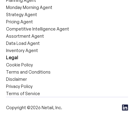
Planning Agent
Monday Morning Agent
Strategy Agent
Pricing Agent
Competitive Intelligence Agent
Assortment Agent
Data Load Agent
Inventory Agent
Legal
Cookie Policy
Terms and Conditions
Disclaimer
Privacy Policy
Terms of Service
Copyright ©2026 Netail, Inc.