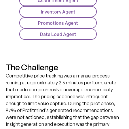
Assortment Agent
Inventory Agent
Promotions Agent
Data Load Agent
T
h
e
C
h
a
l
l
e
n
g
e
Competitive price tracking was a manual process
running at approximately 2.5 minutes per item, a rate
that made comprehensive coverage economically
impractical. The pricing cadence was infrequent
enough to limit value capture. During the pilot phase,
97% of Profitmind's generated recommendations
were not actioned, establishing that the gap between
insight generation and execution was the primary