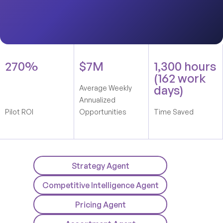
270%
$7M
1,300 hours
(162 work
days)
Average Weekly
Annualized
Pilot ROI
Opportunities
Time Saved
Strategy Agent
Competitive Intelligence Agent
Pricing Agent