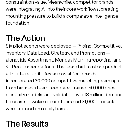
constraint on value. Meanwhile, competitor brands
were integrating AI into their core workflows, creating
mounting pressure to build a comparable intelligence
foundation.
The Action
Six pilot agents were deployed — Pricing, Competitive,
Inventory, Data Load, Strategy, and Promotions —
alongside Assortment, Monday Morning reporting, and
Kit Recommendations. The team built custom product
attribute repositories across all four brands,
incorporated 30,000 competitive matching learnings
from business team feedback, trained 50,000 price
elasticity models, and validated over 18 million demand
forecasts. Twelve competitors and 31,000 products
were tracked on a daily basis.
The Results