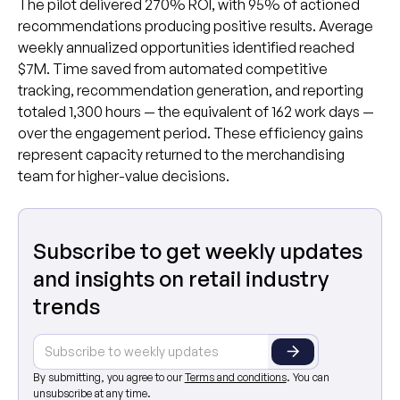
The pilot delivered 270% ROI, with 95% of actioned
recommendations producing positive results. Average
weekly annualized opportunities identified reached
$7M. Time saved from automated competitive
tracking, recommendation generation, and reporting
totaled 1,300 hours — the equivalent of 162 work days —
over the engagement period. These efficiency gains
represent capacity returned to the merchandising
team for higher-value decisions.
Subscribe to get weekly updates
and insights on retail industry
trends
By submitting, you agree to our
Terms and conditions
. You can
unsubscribe at any time.