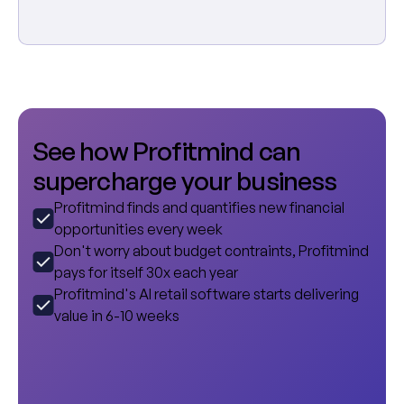
S
e
e
h
o
w
P
r
o
f
i
t
m
i
n
d
c
a
n
s
u
p
e
r
c
h
a
r
g
e
y
o
u
r
b
u
s
i
n
e
s
s
Profitmind finds and quantifies new financial
opportunities every week
Don't worry about budget contraints, Profitmind
pays for itself 30x each year
Profitmind's AI retail software starts delivering
value in 6-10 weeks