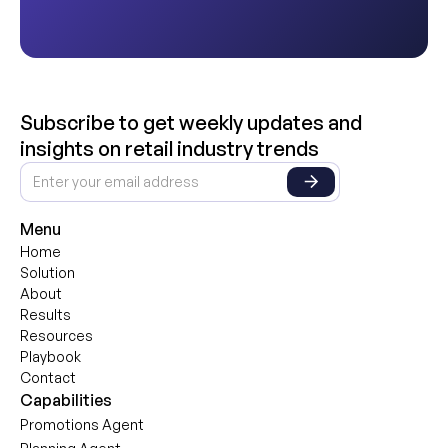
Subscribe to get weekly updates and
insights on retail industry trends
Menu
Home
Solution
About
Results
Resources
Playbook
Contact
Capabilities
Promotions Agent