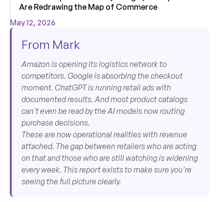
Are Redrawing the Map of Commerce
May 12, 2026
From Mark
Amazon is opening its logistics network to
competitors. Google is absorbing the checkout
moment. ChatGPT is running retail ads with
documented results. And most product catalogs
can't even be read by the AI models now routing
purchase decisions.
These are now operational realities with revenue
attached. The gap between retailers who are acting
on that and those who are still watching is widening
every week. This report exists to make sure you're
seeing the full picture clearly.