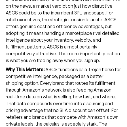
on the news, a market verdict on just how disruptive
ASCS could be to the incumbent 3PL landscape. For
retail executives, the strategic tension is acute: ASCS
offers genuine cost and efficiency advantages, but
adopting it means handing a marketplace rival detailed
intelligence about your inventory, velocity, and
fulfillment patterns. ASCS is almost certainly
competitively attractive. The more important question
is what you are trading away when you sign up.
Why This Matters:
ASCS functions as a Trojan horse for
competitive intelligence, packaged as a better
shipping option. Every brand that routes its fulfillment
through Amazon's network is also feeding Amazon
real-time data on what is selling, how fast, and where.
That data compounds over time into a sourcing and
pricing advantage that no SLA discount can offset. For
retailers and brands that compete with Amazon's own
private labels, the calculus is especially stark. The