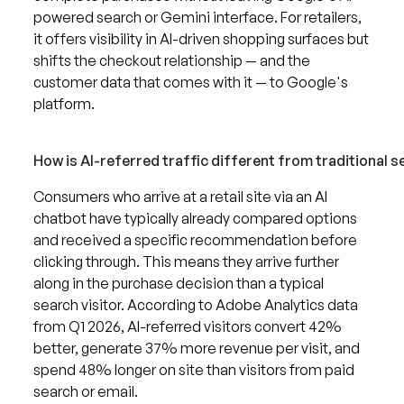
powered search or Gemini interface. For retailers,
it offers visibility in AI-driven shopping surfaces but
shifts the checkout relationship — and the
customer data that comes with it — to Google's
platform.
How is AI-referred traffic different from traditional s
Consumers who arrive at a retail site via an AI
chatbot have typically already compared options
and received a specific recommendation before
clicking through. This means they arrive further
along in the purchase decision than a typical
search visitor. According to Adobe Analytics data
from Q1 2026, AI-referred visitors convert 42%
better, generate 37% more revenue per visit, and
spend 48% longer on site than visitors from paid
search or email.