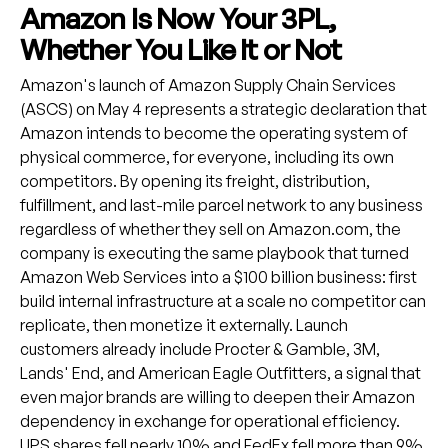
Amazon Is Now Your 3PL,
Whether You Like It or Not
Amazon's launch of Amazon Supply Chain Services
(ASCS) on May 4 represents a strategic declaration that
Amazon intends to become the operating system of
physical commerce, for everyone, including its own
competitors. By opening its freight, distribution,
fulfillment, and last-mile parcel network to any business
regardless of whether they sell on Amazon.com, the
company is executing the same playbook that turned
Amazon Web Services into a $100 billion business: first
build internal infrastructure at a scale no competitor can
replicate, then monetize it externally. Launch
customers already include Procter & Gamble, 3M,
Lands' End, and American Eagle Outfitters, a signal that
even major brands are willing to deepen their Amazon
dependency in exchange for operational efficiency.
UPS shares fell nearly 10% and FedEx fell more than 9%