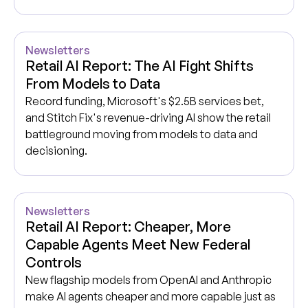
Newsletters
Retail AI Report: The AI Fight Shifts
From Models to Data
Record funding, Microsoft's $2.5B services bet,
and Stitch Fix's revenue-driving AI show the retail
battleground moving from models to data and
decisioning.
Newsletters
Retail AI Report: Cheaper, More
Capable Agents Meet New Federal
Controls
New flagship models from OpenAI and Anthropic
make AI agents cheaper and more capable just as