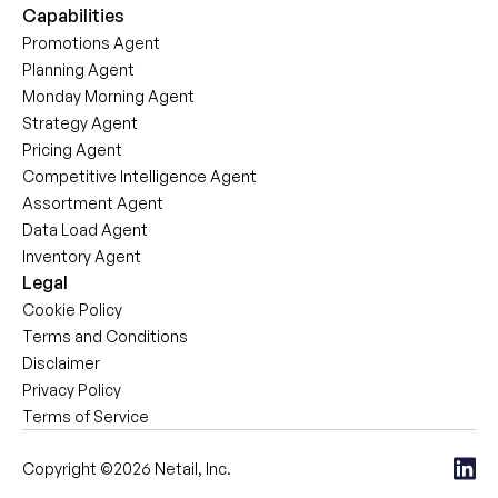
Capabilities
Promotions Agent
Planning Agent
Monday Morning Agent
Strategy Agent
Pricing Agent
Competitive Intelligence Agent
Assortment Agent
Data Load Agent
Inventory Agent
Legal
Cookie Policy
Terms and Conditions
Disclaimer
Privacy Policy
Terms of Service
Copyright ©2026 Netail, Inc.