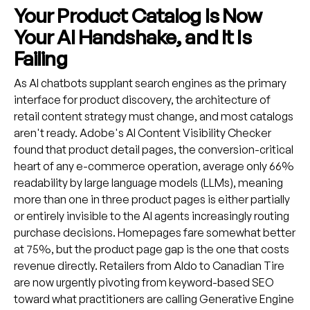
Your Product Catalog Is Now
Your AI Handshake, and It Is
Failing
As AI chatbots supplant search engines as the primary
interface for product discovery, the architecture of
retail content strategy must change, and most catalogs
aren't ready. Adobe's AI Content Visibility Checker
found that product detail pages, the conversion-critical
heart of any e-commerce operation, average only 66%
readability by large language models (LLMs), meaning
more than one in three product pages is either partially
or entirely invisible to the AI agents increasingly routing
purchase decisions. Homepages fare somewhat better
at 75%, but the product page gap is the one that costs
revenue directly. Retailers from Aldo to Canadian Tire
are now urgently pivoting from keyword-based SEO
toward what practitioners are calling Generative Engine