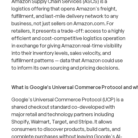
Amazon Supply Chain Services (ASCS) is a
logistics offering that opens Amazon's freight,
fulfillment, and last-mile delivery network to any
business, not just sellers on Amazon.com. For
retailers, it presents a trade-off: access to a highly
efficient and cost-competitive logistics operation
in exchange for giving Amazon real-time visibility
into their inventory levels, sales velocity, and
fulfillment patterns — data that Amazon could use
to inform its own sourcing and pricing decisions.
What is Google's Universal Commerce Protocol and why
Google's Universal Commerce Protocol (UCP) is a
shared checkout standard co-developed with
major retail and technology partners including
Shopify, Walmart, Target, and Stripe. It allows
consumers to discover products, build carts, and
complete purchases without leaving Google's AI-