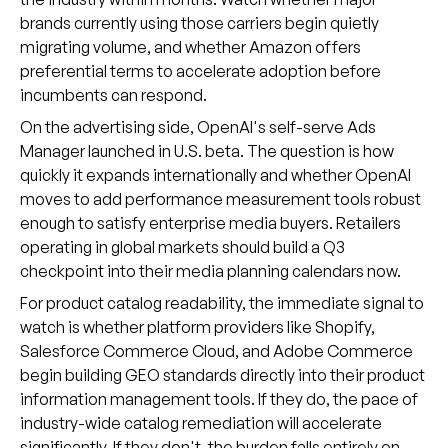
brands currently using those carriers begin quietly
migrating volume, and whether Amazon offers
preferential terms to accelerate adoption before
incumbents can respond.
On the advertising side, OpenAI's self-serve Ads
Manager launched in U.S. beta. The question is how
quickly it expands internationally and whether OpenAI
moves to add performance measurement tools robust
enough to satisfy enterprise media buyers. Retailers
operating in global markets should build a Q3
checkpoint into their media planning calendars now.
For product catalog readability, the immediate signal to
watch is whether platform providers like Shopify,
Salesforce Commerce Cloud, and Adobe Commerce
begin building GEO standards directly into their product
information management tools. If they do, the pace of
industry-wide catalog remediation will accelerate
significantly. If they don't, the burden falls entirely on