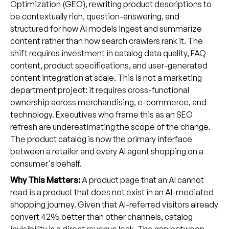
Optimization (GEO), rewriting product descriptions to
be contextually rich, question-answering, and
structured for how AI models ingest and summarize
content rather than how search crawlers rank it. The
shift requires investment in catalog data quality, FAQ
content, product specifications, and user-generated
content integration at scale. This is not a marketing
department project: it requires cross-functional
ownership across merchandising, e-commerce, and
technology. Executives who frame this as an SEO
refresh are underestimating the scope of the change.
The product catalog is now the primary interface
between a retailer and every AI agent shopping on a
consumer's behalf.
Why This Matters:
A product page that an AI cannot
read is a product that does not exist in an AI-mediated
shopping journey. Given that AI-referred visitors already
convert 42% better than other channels, catalog