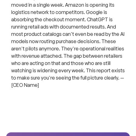
moved in a single week. Amazon is opening its
logistics network to competitors. Google is
absorbing the checkout moment. ChatGPT is
running retail ads with documented results. And
most product catalogs can't even be read by the AI
models now routing purchase decisions. These
aren't pilots anymore. They're operational realities
with revenue attached. The gap between retailers
who are acting on that and those who are still
watching is widening every week. This report exists
to make sure you're seeing the full picture clearly. —
[CEO Name]