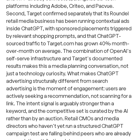
platforms including Adobe, Criteo, and Pacvue.
Second, Target confirmed separately that its Roundel
retail media business has been running contextual ads
inside ChatGPT, with sponsored placements triggered
by relevant shopping prompts, and that ChatGPT-
sourced traffic to Target.com has grown 40% month-
over-month on average. The combination of OpenAI's
self-serve infrastructure and Target's documented
results makes this a media planning conversation, not
just a technology curiosity. What makes ChatGPT
advertising structurally different from search
advertising is the moment of engagement: users are
actively seeking a recommendation, not scanning for a
link. The intent signal is arguably stronger than a
keyword, and the competitive set is curated by the AI
rather than by an auction. Retail CMOs and media
directors who haven't yet run a structured ChatGPT
campaign test are falling behind peers who are already