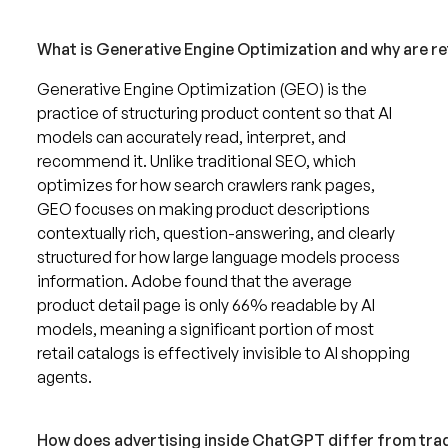
What is Generative Engine Optimization and why are reta
Generative Engine Optimization (GEO) is the
practice of structuring product content so that AI
models can accurately read, interpret, and
recommend it. Unlike traditional SEO, which
optimizes for how search crawlers rank pages,
GEO focuses on making product descriptions
contextually rich, question-answering, and clearly
structured for how large language models process
information. Adobe found that the average
product detail page is only 66% readable by AI
models, meaning a significant portion of most
retail catalogs is effectively invisible to AI shopping
agents.
How does advertising inside ChatGPT differ from trad