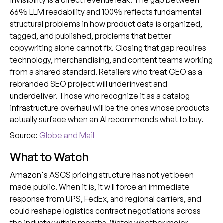
invisibility is a direct revenue leak. The gap between
66% LLM readability and 100% reflects fundamental
structural problems in how product data is organized,
tagged, and published, problems that better
copywriting alone cannot fix. Closing that gap requires
technology, merchandising, and content teams working
from a shared standard. Retailers who treat GEO as a
rebranded SEO project will underinvest and
underdeliver. Those who recognize it as a catalog
infrastructure overhaul will be the ones whose products
actually surface when an AI recommends what to buy.
Source:
Globe and Mail
What to Watch
Amazon's ASCS pricing structure has not yet been
made public. When it is, it will force an immediate
response from UPS, FedEx, and regional carriers, and
could reshape logistics contract negotiations across
the industry within months. Watch whether major