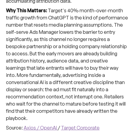
accumulating attribution data.
Why This Matters:
Target's 40% month-over-month
traffic growth from ChatGPT is the kind of performance
number that resets media planning assumptions. The
self-serve Ads Manager lowers the barrier to entry
significantly, as this channel no longer requires a
bespoke partnership or a holding company relationship
to access. But the early movers are already building
attribution history, audience data, and creative
learnings that late entrants will have to buy their way
into. More fundamentally, advertising inside a
conversational AI is a different creative discipline than
display or search: the ad must fit naturally into a
recommendation context, not interrupt one. Retailers
who wait for the channel to mature before testing it will
find that their competitors have already written the
playbook.
Source:
Axios / OpenAI
/
Target Corporate