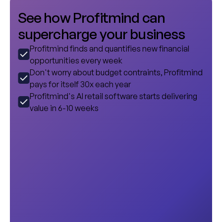
S
e
e
h
o
w
P
r
o
f
i
t
m
i
n
d
c
a
n
s
u
p
e
r
c
h
a
r
g
e
y
o
u
r
b
u
s
i
n
e
s
s
Profitmind finds and quantifies new financial
opportunities every week
Don't worry about budget contraints, Profitmind
pays for itself 30x each year
Profitmind's AI retail software starts delivering
value in 6-10 weeks