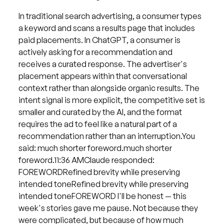
In traditional search advertising, a consumer types
a keyword and scans a results page that includes
paid placements. In ChatGPT, a consumer is
actively asking for a recommendation and
receives a curated response. The advertiser's
placement appears within that conversational
context rather than alongside organic results. The
intent signal is more explicit, the competitive set is
smaller and curated by the AI, and the format
requires the ad to feel like a natural part of a
recommendation rather than an interruption.You
said: much shorter foreword.much shorter
foreword.11:36 AMClaude responded:
FOREWORDRefined brevity while preserving
intended toneRefined brevity while preserving
intended toneFOREWORD I'll be honest — this
week's stories gave me pause. Not because they
were complicated, but because of how much