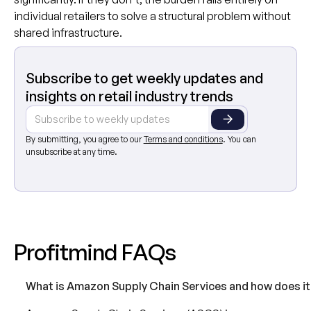
individual retailers to solve a structural problem without
shared infrastructure.
Subscribe to get weekly updates and
insights on retail industry trends
By submitting, you agree to our
Terms and conditions
. You can
unsubscribe at any time.
P
r
o
f
i
t
m
i
n
d
F
A
Q
s
What is Amazon Supply Chain Services and how does it 