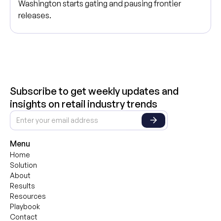
Washington starts gating and pausing frontier
releases.
Subscribe to get weekly updates and
insights on retail industry trends
Menu
Home
Solution
About
Results
Resources
Playbook
Contact