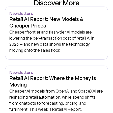
Discover More
Newsletters
Retail AI Report: New Models &
Cheaper Prices
Cheaper frontier and flash-tier AI models are
lowering the per-transaction cost of retail AI in
2026 — and new data shows the technology
moving onto the sales floor.
Newsletters
Retail AI Report: Where the Money Is
Moving
Cheaper AI models from OpenAI and SpaceXAI are
reshaping retail automation, while spend shifts
from chatbots to forecasting, pricing, and
fulfillment. This week's Retail AI Report.