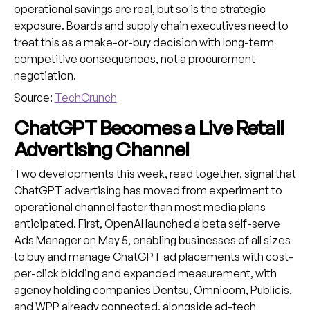
operational savings are real, but so is the strategic
exposure. Boards and supply chain executives need to
treat this as a make-or-buy decision with long-term
competitive consequences, not a procurement
negotiation.
Source:
TechCrunch
ChatGPT Becomes a Live Retail
Advertising Channel
Two developments this week, read together, signal that
ChatGPT advertising has moved from experiment to
operational channel faster than most media plans
anticipated. First, OpenAI launched a beta self-serve
Ads Manager on May 5, enabling businesses of all sizes
to buy and manage ChatGPT ad placements with cost-
per-click bidding and expanded measurement, with
agency holding companies Dentsu, Omnicom, Publicis,
and WPP already connected, alongside ad-tech