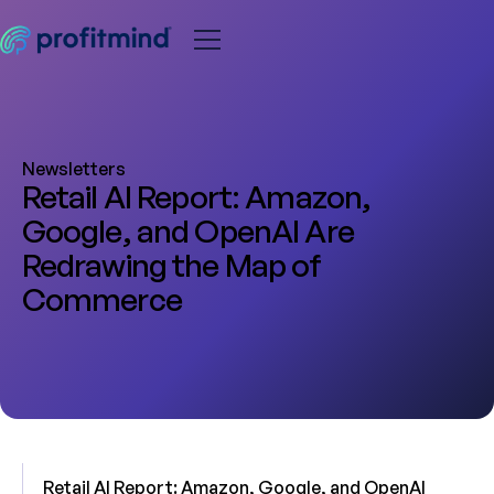
Newsletters
Retail AI Report: Amazon,
Google, and OpenAI Are
Redrawing the Map of
Commerce
Retail AI Report: Amazon, Google, and OpenAI