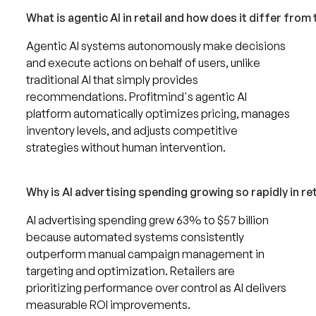
What is agentic AI in retail and how does it differ from 
Agentic AI systems autonomously make decisions
and execute actions on behalf of users, unlike
traditional AI that simply provides
recommendations. Profitmind's agentic AI
platform automatically optimizes pricing, manages
inventory levels, and adjusts competitive
strategies without human intervention.
Why is AI advertising spending growing so rapidly in ret
AI advertising spending grew 63% to $57 billion
because automated systems consistently
outperform manual campaign management in
targeting and optimization. Retailers are
prioritizing performance over control as AI delivers
measurable ROI improvements.