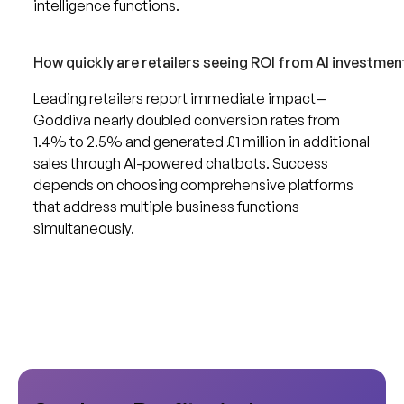
intelligence functions.
How quickly are retailers seeing ROI from AI investmen
Leading retailers report immediate impact—
Goddiva nearly doubled conversion rates from
1.4% to 2.5% and generated £1 million in additional
sales through AI-powered chatbots. Success
depends on choosing comprehensive platforms
that address multiple business functions
simultaneously.