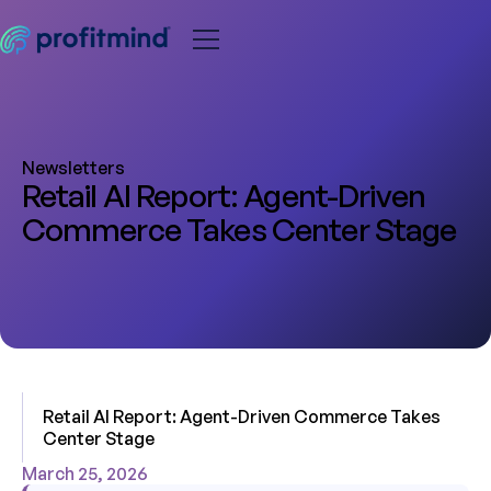
Newsletters
Retail AI Report: Agent-Driven
Commerce Takes Center Stage
Retail AI Report: Agent-Driven Commerce Takes
Center Stage
March 25, 2026