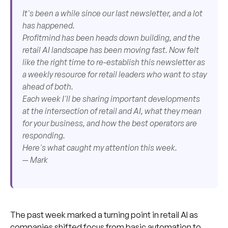
It's been a while since our last newsletter, and a lot
has happened.
Profitmind has been heads down building, and the
retail AI landscape has been moving fast. Now felt
like the right time to re-establish this newsletter as
a weekly resource for retail leaders who want to stay
ahead of both.
Each week I'll be sharing important developments
at the intersection of retail and AI, what they mean
for your business, and how the best operators are
responding.
Here's what caught my attention this week.
— Mark
The past week marked a turning point in retail AI as
companies shifted focus from basic automation to