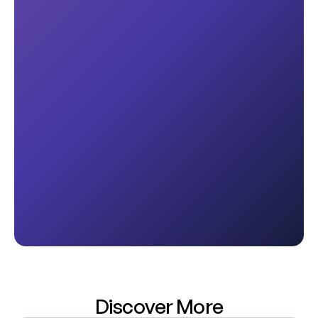
Discover More