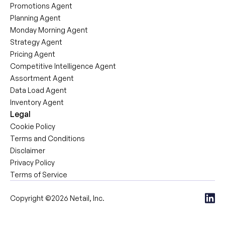
Promotions Agent
Planning Agent
Monday Morning Agent
Strategy Agent
Pricing Agent
Competitive Intelligence Agent
Assortment Agent
Data Load Agent
Inventory Agent
Legal
Cookie Policy
Terms and Conditions
Disclaimer
Privacy Policy
Terms of Service
Copyright ©2026 Netail, Inc.