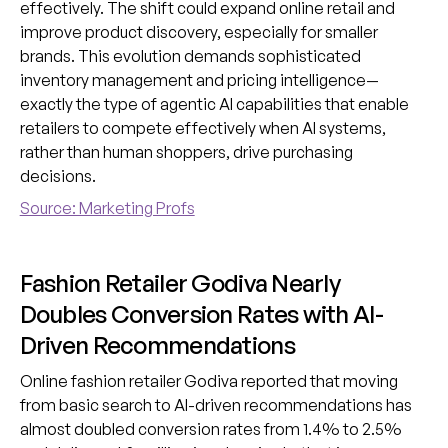
effectively. The shift could expand online retail and
improve product discovery, especially for smaller
brands. This evolution demands sophisticated
inventory management and pricing intelligence—
exactly the type of agentic AI capabilities that enable
retailers to compete effectively when AI systems,
rather than human shoppers, drive purchasing
decisions.
Source: Marketing Profs
Fashion Retailer Godiva Nearly
Doubles Conversion Rates with AI-
Driven Recommendations
Online fashion retailer Godiva reported that moving
from basic search to AI-driven recommendations has
almost doubled conversion rates from 1.4% to 2.5%