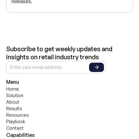
releases.
Subscribe to get weekly updates and
insights on retail industry trends
Menu
Home
Solution
About
Results
Resources
Playbook
Contact
Capabilities