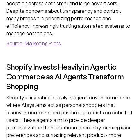
adoption across both small and large advertisers.
Despite concerns about transparency and control,
many brands are prioritizing performance and
efficiency, increasingly trusting automated systems to
manage campaigns.
Source: Marketing Profs
Shopify Invests Heavily in Agentic
Commerce as AI Agents Transform
Shopping
Shopify is investing heavily in agent-driven commerce,
where AI systems act as personal shoppers that
discover, compare, and purchase products on behalf of
users. These agents aim to provide deeper
personalization than traditional search by learning user
preferences and surfacing relevant products more