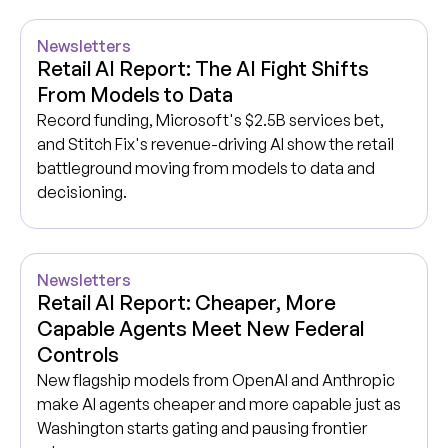
Newsletters
Retail AI Report: The AI Fight Shifts
From Models to Data
Record funding, Microsoft's $2.5B services bet,
and Stitch Fix's revenue-driving AI show the retail
battleground moving from models to data and
decisioning.
Newsletters
Retail AI Report: Cheaper, More
Capable Agents Meet New Federal
Controls
New flagship models from OpenAI and Anthropic
make AI agents cheaper and more capable just as
Washington starts gating and pausing frontier