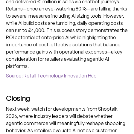
and delivered £1 million in sales via chatbot journeys.
Returns—once an eye-watering 80%—are falling thanks
to several measures including AI sizing tools. However,
while AI build costs are tumbling, daily operating costs
can run to £4,000. This success story demonstrates the
ROI potential of enterprise AI while highlighting the
importance of cost-effective solutions that balance
performance gains with operational expenses—a key
consideration for retailers evaluating agentic AI
platforms.
Source: Retail Technology Innovation Hub
Closing
Next week, watch for developments from Shoptalk
2026, where industry leaders will debate whether
agentic commerce will meaningfully reshape shopping
behavior. As retailers evaluate AI not as a customer