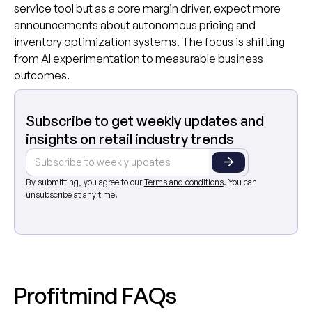
service tool but as a core margin driver, expect more
announcements about autonomous pricing and
inventory optimization systems. The focus is shifting
from AI experimentation to measurable business
outcomes.
Subscribe to get weekly updates and
insights on retail industry trends
By submitting, you agree to our
Terms and conditions
. You can
unsubscribe at any time.
P
r
o
f
i
t
m
i
n
d
F
A
Q
s