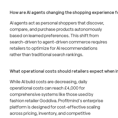
How are AI agents changing the shopping experience 
AI agents act as personal shoppers that discover,
compare, and purchase products autonomously
based on learned preferences. This shift from
search-driven to agent-driven commerce requires
retailers to optimize for AI recommendations
rather than traditional search rankings.
What operational costs should retailers expect when 
While AI build costs are decreasing, daily
operational costs can reach £4,000 for
comprehensive systems like those used by
fashion retailer Goddiva. Profitmind's enterprise
platform is designed for cost-effective scaling
across pricing, inventory, and competitive