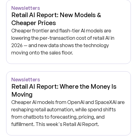
Newsletters
Retail AI Report: New Models &
Cheaper Prices
Cheaper frontier and flash-tier AI models are
lowering the per-transaction cost of retail AI in
2026 — and new data shows the technology
moving onto the sales floor.
Newsletters
Retail AI Report: Where the Money Is
Moving
Cheaper AI models from OpenAI and SpaceXAI are
reshaping retail automation, while spend shifts
from chatbots to forecasting, pricing, and
fulfillment. This week's Retail AI Report.