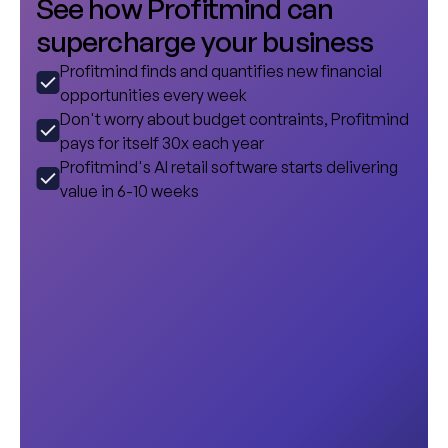
S
e
e
h
o
w
P
r
o
f
i
t
m
i
n
d
c
a
n
s
u
p
e
r
c
h
a
r
g
e
y
o
u
r
b
u
s
i
n
e
s
s
Profitmind finds and quantifies new financial
opportunities every week
Don't worry about budget contraints, Profitmind
pays for itself 30x each year
Profitmind's AI retail software starts delivering
value in 6-10 weeks