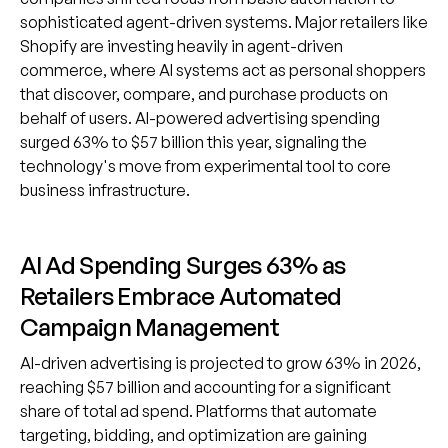
sophisticated agent-driven systems. Major retailers like
Shopify are investing heavily in agent-driven
commerce, where AI systems act as personal shoppers
that discover, compare, and purchase products on
behalf of users. AI-powered advertising spending
surged 63% to $57 billion this year, signaling the
technology's move from experimental tool to core
business infrastructure.
AI Ad Spending Surges 63% as
Retailers Embrace Automated
Campaign Management
AI-driven advertising is projected to grow 63% in 2026,
reaching $57 billion and accounting for a significant
share of total ad spend. Platforms that automate
targeting, bidding, and optimization are gaining