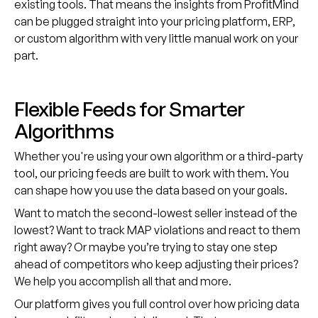
existing tools. That means the insights from ProfitMind
can be plugged straight into your pricing platform, ERP,
or custom algorithm with very little manual work on your
part.
Flexible Feeds for Smarter
Algorithms
Whether you're using your own algorithm or a third-party
tool, our pricing feeds are built to work with them. You
can shape how you use the data based on your goals.
Want to match the second-lowest seller instead of the
lowest? Want to track MAP violations and react to them
right away? Or maybe you’re trying to stay one step
ahead of competitors who keep adjusting their prices?
We help you accomplish all that and more.
Our platform gives you full control over how pricing data