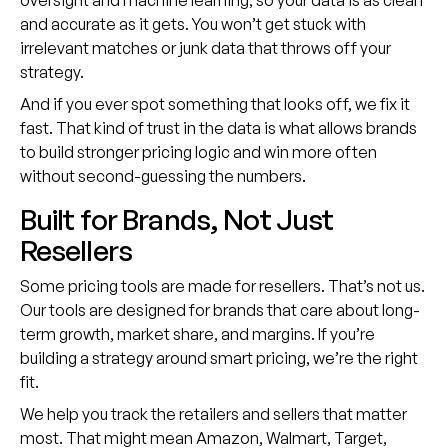
oversight and machine learning, so your data is as clean
and accurate as it gets. You won’t get stuck with
irrelevant matches or junk data that throws off your
strategy.
And if you ever spot something that looks off, we fix it
fast. That kind of trust in the data is what allows brands
to build stronger pricing logic and win more often
without second-guessing the numbers.
Built for Brands, Not Just
Resellers
Some pricing tools are made for resellers. That’s not us.
Our tools are designed for brands that care about long-
term growth, market share, and margins. If you’re
building a strategy around smart pricing, we’re the right
fit.
We help you track the retailers and sellers that matter
most. That might mean Amazon, Walmart, Target,