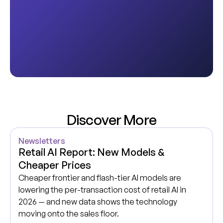
Discover More
Newsletters
Retail AI Report: New Models &
Cheaper Prices
Cheaper frontier and flash-tier AI models are
lowering the per-transaction cost of retail AI in
2026 — and new data shows the technology
moving onto the sales floor.