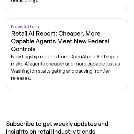
decisioning.
Newsletters
Retail AI Report: Cheaper, More
Capable Agents Meet New Federal
Controls
New flagship models from OpenAI and Anthropic
make AI agents cheaper and more capable just as
Washington starts gating and pausing frontier
releases.
Subscribe to get weekly updates and
insights on retail industry trends