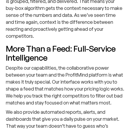
is grouped, filtered, and delivered. That means your
buy-box algorithm gets the context necessary to make
sense of the numbers and data. As we’ve seen time
and time again, context is the difference between
reacting and proactively getting ahead of your
competitors.
More Than a Feed: Full-Service
Intelligence
Despite our capabilities, the collaborative power
between your team and the ProfitMind platform is what
makes it truly special. Our interface works with you to
shape a feed that matches how your pricing logic works.
We help you track the right competitors to filter out bad
matches and stay focused on what matters most.
We also provide automated reports, alerts, and
dashboards that give you a daily pulse on your market.
That way your team doesn’t have to guess who’s