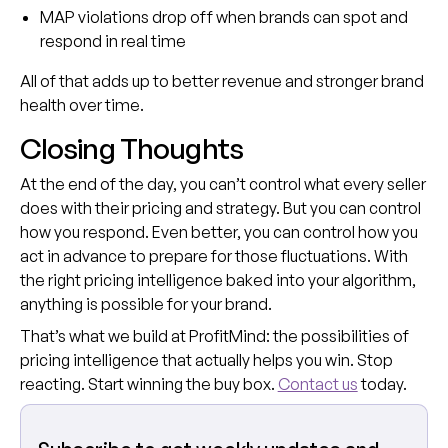
MAP violations drop off when brands can spot and
respond in real time
All of that adds up to better revenue and stronger brand
health over time.
Closing Thoughts
At the end of the day, you can’t control what every seller
does with their pricing and strategy. But you can control
how you respond. Even better, you can control how you
act in advance to prepare for those fluctuations. With
the right pricing intelligence baked into your algorithm,
anything is possible for your brand.
That’s what we build at ProfitMind: the possibilities of
pricing intelligence that actually helps you win. Stop
reacting. Start winning the buy box.
Contact us
today.