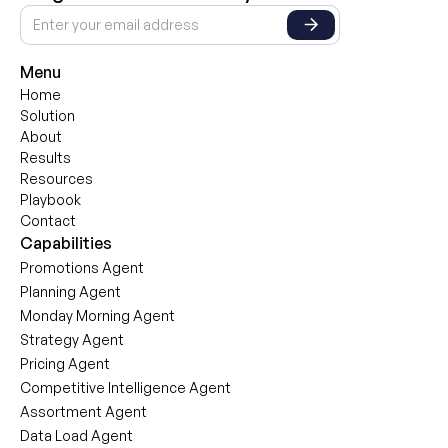
Menu
Home
Solution
About
Results
Resources
Playbook
Contact
Capabilities
Promotions Agent
Planning Agent
Monday Morning Agent
Strategy Agent
Pricing Agent
Competitive Intelligence Agent
Assortment Agent
Data Load Agent