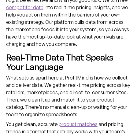
might
be effective and wish you good luck. We turn raw
competitor data
into real-time pricing insights, and we
help you act on them within the barriers of your own
existing strategy. Our platform pulls data from across
the market and feeds it into your system, so you always
have the most up-to-date look at what your rivals are
charging and how you compare.
Real-Time Data That Speaks
Your Language
What sets us apart here at ProfitMind is how we collect
and deliver data. We gather real-time pricing across key
retailers, marketplaces, and direct-to-consumer sites.
Then, we clean it up and match it to your product
catalog. There’s no manual clean-up or waiting for your
team to organize spreadsheets.
You get clean, accurate
product matches
and pricing
trends in a format that actually works with your team’s