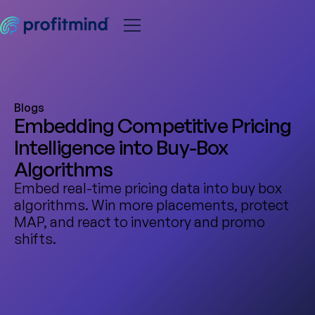
Blogs
Embedding Competitive Pricing
Intelligence into Buy-Box
Algorithms
Embed real-time pricing data into buy box
algorithms. Win more placements, protect
MAP, and react to inventory and promo
shifts.