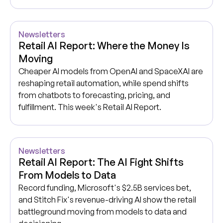
Newsletters
Retail AI Report: Where the Money Is
Moving
Cheaper AI models from OpenAI and SpaceXAI are
reshaping retail automation, while spend shifts
from chatbots to forecasting, pricing, and
fulfillment. This week's Retail AI Report.
Newsletters
Retail AI Report: The AI Fight Shifts
From Models to Data
Record funding, Microsoft's $2.5B services bet,
and Stitch Fix's revenue-driving AI show the retail
battleground moving from models to data and