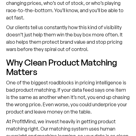
changing prices, who’s out of stock, or who’s playing
race-to-the-bottom. You’ll know, and you’ll be able to
act fast.
Our clients tell us constantly how this kind of visibility
doesn’t just help them win the buy box more often. It
also helps them protect brand value and stop pricing
wars before they spiral out of control.
Why Clean Product Matching
Matters
One of the biggest roadblocks in pricing intelligence is
bad product matching. If your data feed says one item
is the same as another when it’s not, you end up chasing
the wrong price. Even worse, you could underprice your
product and leave money on the table.
At ProfitMind, we invest heavily in getting product
matching right. Our matching system uses human