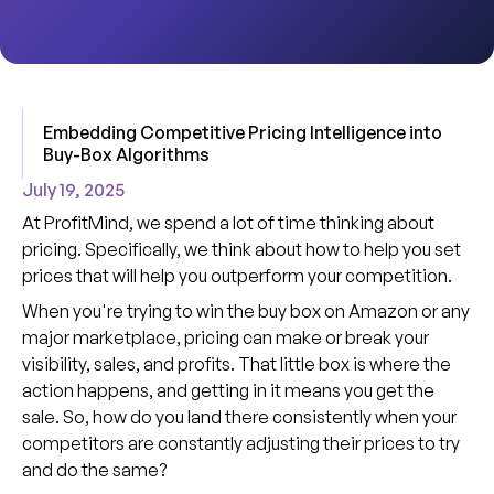
Embedding Competitive Pricing Intelligence into
Buy-Box Algorithms
July 19, 2025
At ProfitMind, we spend a lot of time thinking about
pricing. Specifically, we think about how to help you set
prices that will help you outperform your competition.
When you're trying to win the buy box on Amazon or any
major marketplace, pricing can make or break your
visibility, sales, and profits. That little box is where the
action happens, and getting in it means you get the
sale. So, how do you land there consistently when your
competitors are constantly adjusting their prices to try
and do the same?