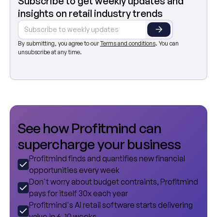
Subscribe to get weekly updates and
insights on retail industry trends
By submitting, you agree to our
Terms and conditions
. You can
unsubscribe at any time.
S
e
e
h
o
w
P
r
o
f
i
t
m
i
n
d
c
a
n
s
u
p
e
r
c
h
a
r
g
e
y
o
u
r
b
u
s
i
n
e
s
s
Profitmind finds and quantifies new financial
opportunities every week
Don't worry about budget contraints, Profitmind
pays for itself 30x each year
Profitmind's AI retail software starts delivering
value in 6-10 weeks