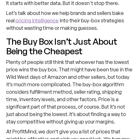
It starts with better data. But it doesn't stop there.
Let’s talk about how we help brands and sellers bake
real
pricing intelligence
into their buy-box strategies
without wasting time or making guesses.
The Buy Box Isn’t Just About
Being the Cheapest
Plenty of people still think that whoever has the lowest
price wins the buy box. That might have been true in the
Wild West days of Amazon and other sellers, but today
it’s much more complicated. The buy-box algorithm
considers fulfillment method, seller rating, shipping
time, inventory levels, and other factors. Price is a
significant part of that process, of course. But it’s not
just about being the lowest. It’s about finding a way to
stay competitive without giving up your margins.
At ProfitMind, we don’t give you a list of prices that