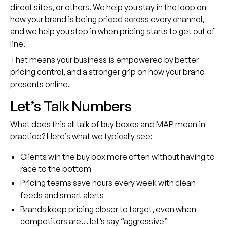
direct sites, or others. We help you stay in the loop on
how your brand is being priced across every channel,
and we help you step in when pricing starts to get out of
line.
That means your business is empowered by better
pricing control, and a stronger grip on how your brand
presents online.
Let’s Talk Numbers
What does this all talk of buy boxes and MAP mean in
practice? Here’s what we typically see:
Clients win the buy box more often without having to
race to the bottom
Pricing teams save hours every week with clean
feeds and smart alerts
Brands keep pricing closer to target, even when
competitors are… let’s say “aggressive”