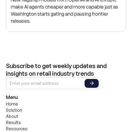
make AI agents cheaper and more capable just as
Washington starts gating and pausing frontier
releases.
Subscribe to get weekly updates and
insights on retail industry trends
Menu
Home
Solution
About
Results
Resources