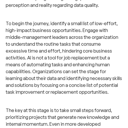
perception and reality regarding data quality.
To begin the journey, identify a small list of low-effort,
high-impact business opportunities. Engage with
middle-management leaders across the organization
to understand the routine tasks that consume
excessive time and effort, hindering core business
activities. AI is not a tool for job replacement but a
means of automating tasks and enhancing human
capabilities. Organizations can set the stage for
learning about their data and identifying necessary skills
and solutions by focusing on a concise list of potential
task improvement or replacement opportunities.
The key at this stage is to take small steps forward,
prioritizing projects that generate new knowledge and
internal momentum. Even in more developed