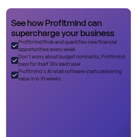
S
e
e
h
o
w
P
r
o
f
i
t
m
i
n
d
c
a
n
s
u
p
e
r
c
h
a
r
g
e
y
o
u
r
b
u
s
i
n
e
s
s
Profitmind finds and quantifies new financial
opportunities every week
Don't worry about budget contraints, Profitmind
pays for itself 30x each year
Profitmind's AI retail software starts delivering
value in 6-10 weeks