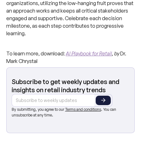
organizations, utilizing the low-hanging fruit proves that
an approach works and keeps all critical stakeholders
engaged and supportive. Celebrate each decision
milestone, as each step contributes to progressive
learning.
To learn more, download:
AI Playbook for Retail
, by
Dr.
Mark Chrystal
Subscribe to get weekly updates and
insights on retail industry trends
By submitting, you agree to our
Terms and conditions
. You can
unsubscribe at any time.