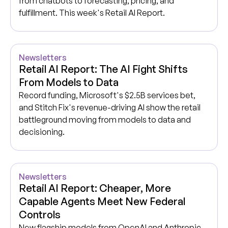
from chatbots to forecasting, pricing, and
fulfillment. This week's Retail AI Report.
Newsletters
Retail AI Report: The AI Fight Shifts
From Models to Data
Record funding, Microsoft's $2.5B services bet,
and Stitch Fix's revenue-driving AI show the retail
battleground moving from models to data and
decisioning.
Newsletters
Retail AI Report: Cheaper, More
Capable Agents Meet New Federal
Controls
New flagship models from OpenAI and Anthropic