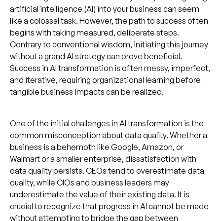
artificial intelligence (AI) into your business can seem
like a colossal task. However, the path to success often
begins with taking measured, deliberate steps.
Contrary to conventional wisdom, initiating this journey
without a grand AI strategy can prove beneficial.
Success in AI transformation is often messy, imperfect,
and iterative, requiring organizational learning before
tangible business impacts can be realized.
One of the initial challenges in AI transformation is the
common misconception about data quality. Whether a
business is a behemoth like Google, Amazon, or
Walmart or a smaller enterprise, dissatisfaction with
data quality persists. CEOs tend to overestimate data
quality, while CIOs and business leaders may
underestimate the value of their existing data. It is
crucial to recognize that progress in AI cannot be made
without attempting to bridge the gap between