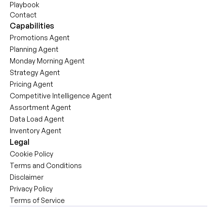
Playbook
Contact
Capabilities
Promotions Agent
Planning Agent
Monday Morning Agent
Strategy Agent
Pricing Agent
Competitive Intelligence Agent
Assortment Agent
Data Load Agent
Inventory Agent
Legal
Cookie Policy
Terms and Conditions
Disclaimer
Privacy Policy
Terms of Service