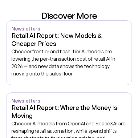
Discover More
Newsletters
Retail AI Report: New Models &
Cheaper Prices
Cheaper frontier and flash-tier AI models are
lowering the per-transaction cost of retail AI in
2026 — and new data shows the technology
moving onto the sales floor.
Newsletters
Retail AI Report: Where the Money Is
Moving
Cheaper AI models from OpenAI and SpaceXAI are
reshaping retail automation, while spend shifts