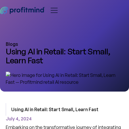
Blogs
Using AI in Retail: Start Small,
Learn Fast
Using AI in Retail: Start Small, Learn Fast
July 4, 2024
Embarking on the transformative journey of integrating