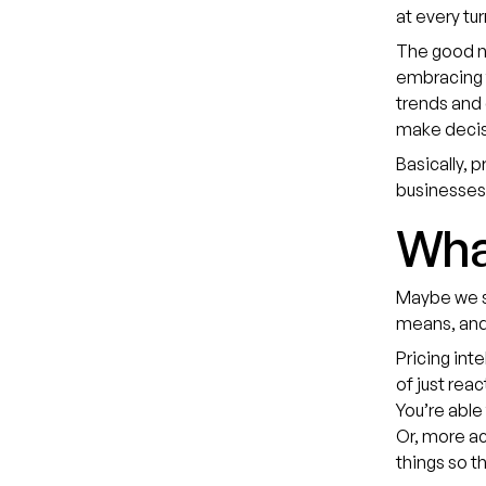
at every tu
The good ne
embracing
trends and
make decisi
Basically, 
businesses
What
Maybe we sh
means, and 
Pricing int
of just reac
You’re able
Or, more ac
things so t