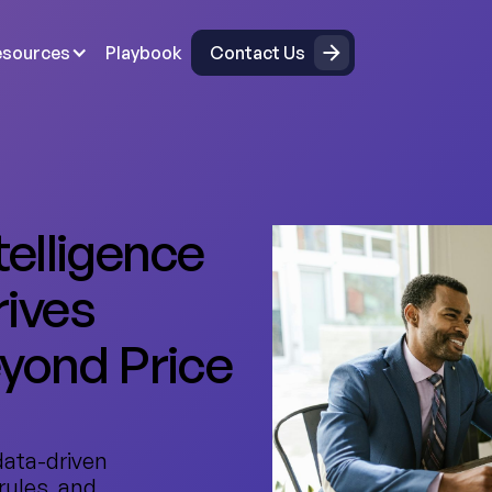
Contact Us
esources
Playbook
Contact Us
telligence
rives
eyond Price
data-driven
rules, and