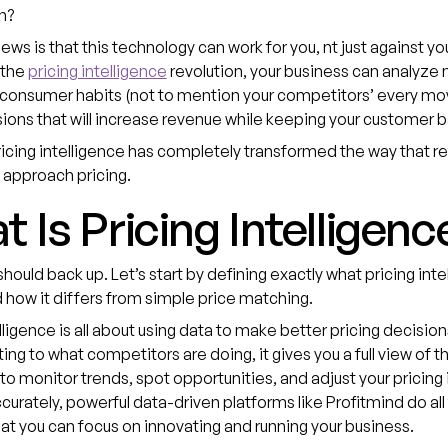
rn?
ws is that this technology can work for you, nt just against yo
 the
pricing intelligence
revolution, your business can analyze
 consumer habits (not to mention your competitors’ every mo
ons that will increase revenue while keeping your customer 
pricing intelligence has completely transformed the way that re
 approach pricing.
 Is Pricing Intelligenc
ould back up. Let’s start by defining exactly what pricing inte
how it differs from simple price matching.
elligence is all about using data to make better pricing decision
ting to what competitors are doing, it gives you a full view of 
 to monitor trends, spot opportunities, and adjust your pricing i
curately, powerful data-driven platforms like Profitmind do all
hat you can focus on innovating and running your business.