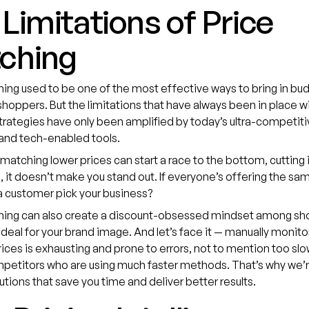
Limitations of Price
ching
ing used to be one of the most effective ways to bring in bu
hoppers. But the limitations that have always been in place wi
rategies have only been amplified by today’s ultra-competiti
and tech-enabled tools.
matching lower prices can start a race to the bottom, cutting 
us, it doesn’t make you stand out. If everyone’s offering the sa
a customer pick your business?
hing can also create a discount-obsessed mindset among sh
 ideal for your brand image. And let’s face it — manually monito
rices is exhausting and prone to errors, not to mention too sl
petitors who are using much faster methods. That’s why we’re
utions that save you time and deliver better results.