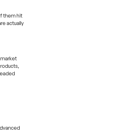
of them hit
re actually
, market
products,
dreaded
 advanced