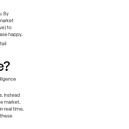
u. By
 market
ve) to
base happy.
tail
e?
lligence
s. Instead
the market.
n real time.
 these