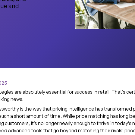
nue and
025
tegies are absolutely essential for success in retail. That’s cer
king news.
sworthy is the way that pricing intelligence has transformed p
 such a short amount of time. While price matching has long b
ing customers, it’s no longer nearly enough to thrive in today’s 
eed advanced tools that go beyond matching their rivals’ pric