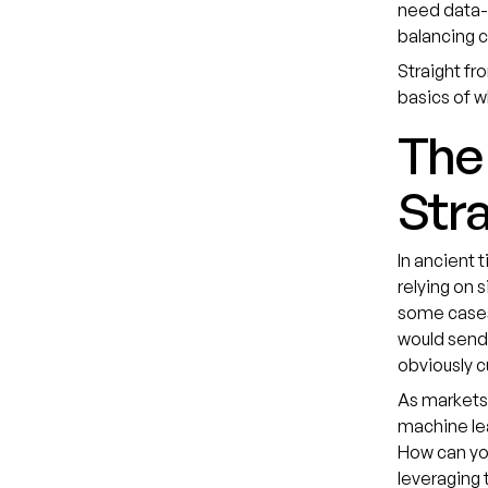
need data-d
balancing c
Straight fr
basics of w
The 
Stra
In ancient 
relying on 
some cases,
would send 
obviously c
As markets
machine le
How can yo
leveraging 