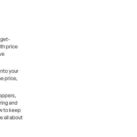
dget-
th price
ve
into your
me price,
oppers,
ring and
ow to keep
 all about