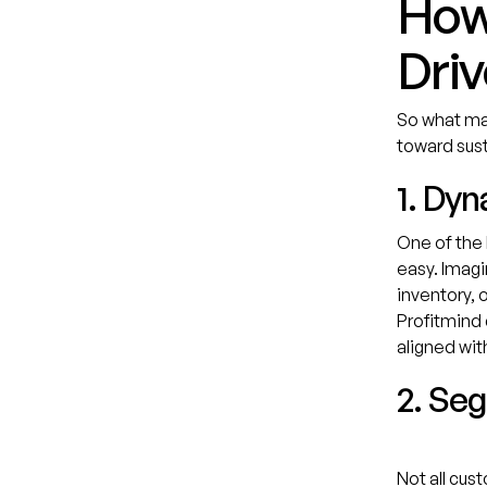
How 
Driv
So what mak
toward sust
1. Dy
One of the 
easy. Imagi
inventory, 
Profitmind 
aligned wit
2. Se
Not all cus