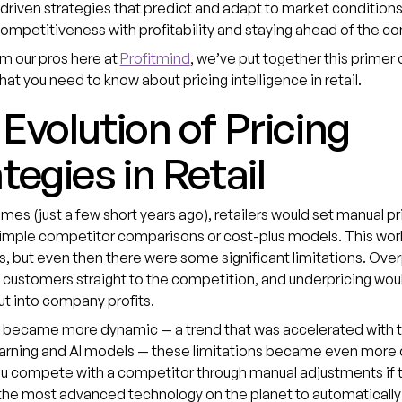
riven strategies that predict and adapt to market conditions
ompetitiveness with profitability and staying ahead of the c
om our pros here at
Profitmind
, we’ve put together this primer 
hat you need to know about pricing intelligence in retail.
Evolution of Pricing
tegies in Retail
times (just a few short years ago), retailers would set manual p
simple competitor comparisons or cost-plus models. This wor
 but even then there were some significant limitations. Over
customers straight to the competition, and underpricing wou
ut into company profits.
 became more dynamic — a trend that was accelerated with th
arning and AI models — these limitations became even more 
u compete with a competitor through manual adjustments if 
the most advanced technology on the planet to automatically