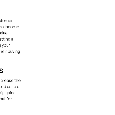
ustomer
 the income
alue
etting a
g your
heir buying
s
ncrease the
ted case or
ig gains
out for