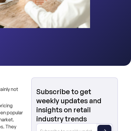
tainly not
Subscribe to get
weekly updates and
ricing
insights on retail
een popular
industry trends
market.
es. They