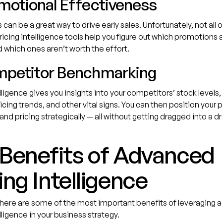
omotional Effectiveness
can be a great way to drive early sales. Unfortunately, not all 
ricing intelligence tools help you figure out which promotions a
 which ones aren’t worth the effort.
mpetitor Benchmarking
elligence gives you insights into your competitors’ stock levels
ricing trends, and other vital signs. You can then position your 
and pricing strategically — all without getting dragged into a 
 Benefits of Advanced
ing Intelligence
 here are some of the most important benefits of leveraging
lligence in your business strategy.