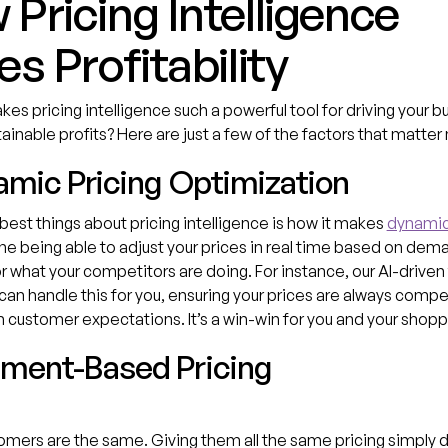
Pricing Intelligence
es Profitability
es pricing intelligence such a powerful tool for driving your b
ainable profits? Here are just a few of the factors that matter
namic Pricing Optimization
best things about pricing intelligence is how it makes
dynamic
ne being able to adjust your prices in real time based on dem
or what your competitors are doing. For instance, our AI-driven 
can handle this for you, ensuring your prices are always compe
h customer expectations. It’s a win-win for you and your shopp
gment-Based Pricing
tomers are the same. Giving them all the same pricing simply 