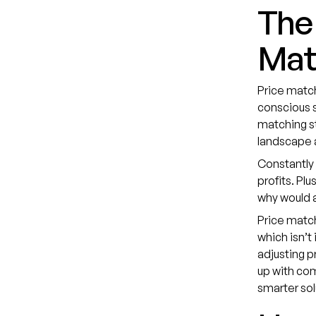
The 
Mat
Price match
conscious s
matching st
landscape 
Constantly 
profits. Pl
why would 
Price matc
which isn’t
adjusting p
up with com
smarter sol