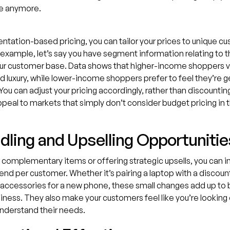
e anymore.
tation-based pricing, you can tailor your prices to unique c
 example, let’s say you have segment information relating to
our customer base. Data shows that higher-income shoppers v
d luxury, while lower-income shoppers prefer to feel they’re g
 You can adjust your pricing accordingly, rather than discountin
ppeal to markets that simply don’t consider budget pricing in t
ndling and Upselling Opportunitie
 complementary items or offering strategic upsells, you can i
nd per customer. Whether it’s pairing a laptop with a discoun
accessories for a new phone, these small changes add up to b
siness. They also make your customers feel like you’re looking 
nderstand their needs.