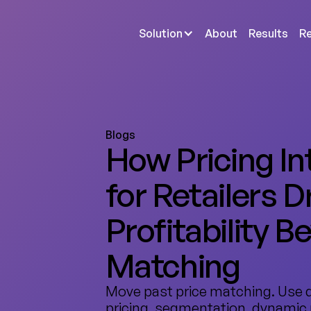
Solution
About
Results
R
Blogs
How Pricing In
for Retailers D
Profitability B
Matching
Move past price matching. Use 
pricing, segmentation, dynamic 