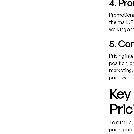
4. Pr
Promotions 
the mark. P
working and
5. Co
Pricing int
position, p
marketing, 
price war.
Key
Pric
To sum up,
pricing inte