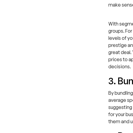
make sens
With segmen
groups. For
levels of y
prestige an
great deal.
prices to a
decisions.
3. Bu
By bundling
average spe
suggesting 
for your bu
them and u