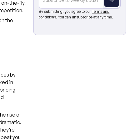
 on-the-fly,
ompetition.
By submitting, you agree to our
Terms and
conditions
. You can unsubscribe at any time.
on the
rices by
ked in
pricing
ld
e rise of
dramatic.
they’re
 beat you