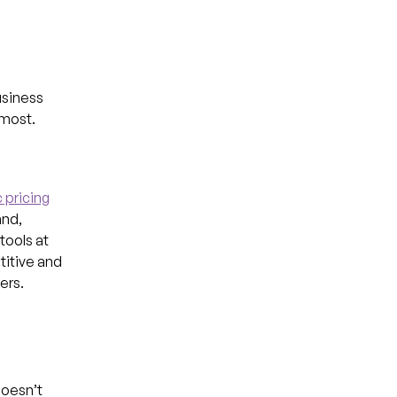
usiness
 most.
 pricing
and,
tools at
titive and
ers.
doesn’t