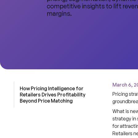
competitive insights to lift reve
margins.
March 6, 2
How Pricing Intelligence for
Pricing stra
Retailers Drives Profitability
Beyond Price Matching
groundbrea
What is new
strategy in
for attract
Retailers n